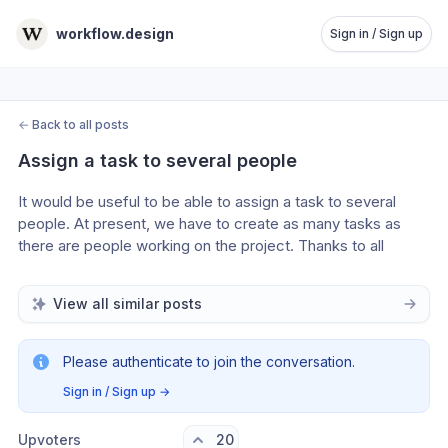
workflow.design
Sign in / Sign up
←
Back to all posts
Assign a task to several people
It would be useful to be able to assign a task to several 
people. At present, we have to create as many tasks as 
there are people working on the project. Thanks to all 
View all similar posts
Please authenticate to join the conversation.
Sign in / Sign up
→
Upvoters
20