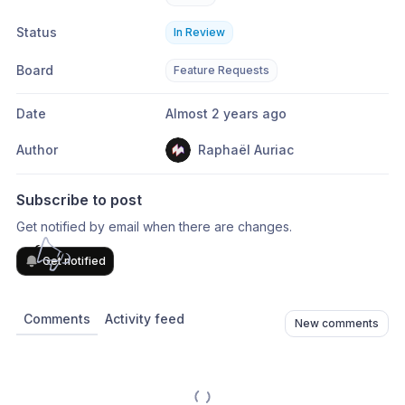
Status
In Review
Board
Feature Requests
Date
Almost 2 years ago
Author
Raphaël Auriac
Subscribe to post
Get notified by email when there are changes.
Get notified
Comments
Activity feed
New comments