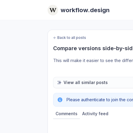
workflow.design
←
Back to all posts
Compare versions side-by-si
This will make it easier to see the dif
View all similar posts
Please authenticate to join the co
Comments
Activity feed