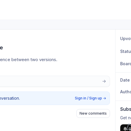
Upvo
de
Stat
ference between two versions.
Boar
Date
Auth
nversation.
Sign in / Sign up
→
Subs
New comments
Get n
G