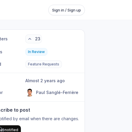
Sign in / Sign up
ters
23
us
In Review
d
Feature Requests
Almost 2 years ago
or
Paul Sanglé-Ferrière
cribe to post
otified by email when there are changes.
et notified